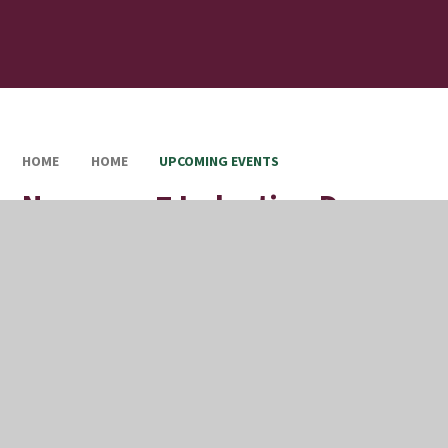
HOME
HOME
UPCOMING EVENTS
New year 7 Induction Day
Full Calendar
Upcoming Events
This event will take place on 09/07/2026
In This Section