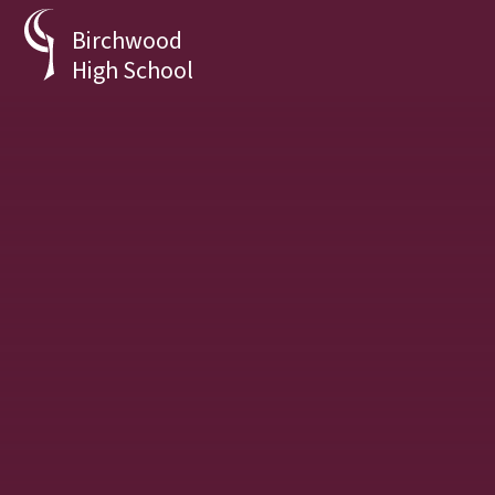
Skip to content ↓
Birchwood
High School