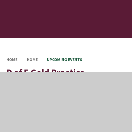
HOME
HOME
UPCOMING EVENTS
D of E Gold Practice
Expedition Trip
Full Calendar
Upcoming Events
This event will take place on 13/07/2026 until 16/07/2026