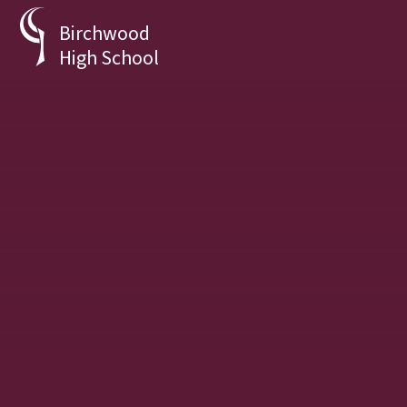
Skip to content ↓
Birchwood
High School