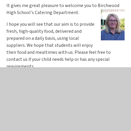
It gives me great pleasure to welcome you to Birchwood
High School's Catering Department.
I hope you will see that our aim is to provide
fresh, high-quality food, delivered and
prepared on a daily basis, using local
suppliers. We hope that students will enjoy
their food and mealtimes with us. Please feel free to
contact us if your child needs help or has any special
requirements.
We recognise the importance of implementing the
Government’s School Food Plan for school lunches in order
to provide vital steps in fighting child obesity.
We are proud to announce Birchwood High was awarded
‘Healthy School’ status and gained five stars in the latest
Environmental Health inspection (May 2024).
Alison Story