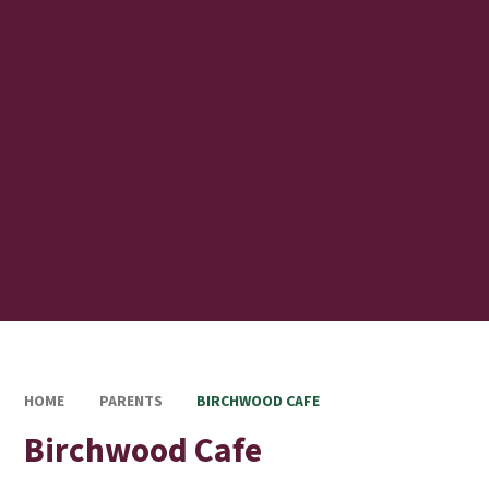
HOME
PARENTS
BIRCHWOOD CAFE
Birchwood Cafe