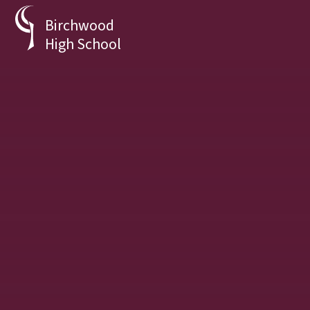
Skip to content ↓
Birchwood
High School