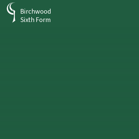
Skip to content ↓
Birchwood
Sixth Form