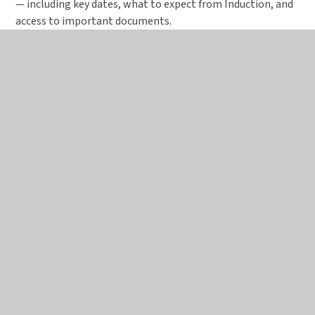
— including key dates, what to expect from Induction, and
access to important documents.
Induction Day 1 – Tuesday 7 July 2026
We can’t wait to welcome you to your first
official day as a Birchwood Sixth Form
student.
Please make sure you’ve registered
for
Induction Day 1 via the Applicaa link sent to
you — if you haven’t received this, please
get in touch with the school as soon as
possible using
admin@birchwoodhigh.org.uk
.
On the day, you’ll: