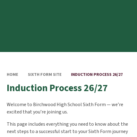
HOME
SIXTH FORM SITE
INDUCTION PROCESS 26/27
Induction Process 26/27
Welcome to Birchwood High School Sixth Form — we’re
excited that you’re joining us.
This page includes everything you need to know about the
next steps to a successful start to your Sixth Form journey