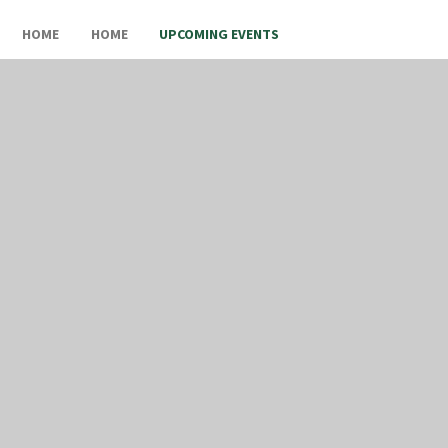
HOME
HOME
UPCOMING EVENTS
Upcoming Events
In This Section
UPCOMING EVENTS
OLD SITE CONTENT