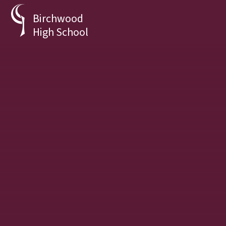
Skip to content ↓
Birchwood
High School