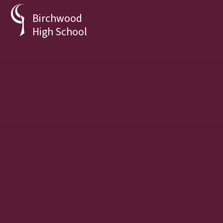
Skip to content ↓
Birchwood
High School