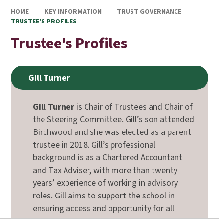
HOME
KEY INFORMATION
TRUST GOVERNANCE
TRUSTEE'S PROFILES
Trustee's Profiles
Gill Turner
Gill Turner
is Chair of Trustees and Chair of
the Steering Committee. Gill’s son attended
Birchwood and she was elected as a parent
trustee in 2018. Gill’s professional
background is as a Chartered Accountant
and Tax Adviser, with more than twenty
years’ experience of working in advisory
roles. Gill aims to support the school in
ensuring access and opportunity for all